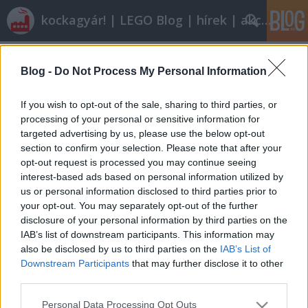
kockagyár! | LEGO Blog | hírek | akciók |
Címkék
»
v_kony
Blog -
Do Not Process My Personal Information
Olvasó játszik: 5918 Scorpion Tracker
tutuka
•
2011. július 22.
6
If you wish to opt-out of the sale, sharing to third parties, or
processing of your personal or sensitive information for
targeted advertising by us, please use the below opt-out
Úgy 1 éve, hogy megvettem életem első Adventurers
section to confirm your selection. Please note that after your
készletét: azóta is a dobozában áll. Történetesen ez
opt-out request is processed you may continue seeing
az 5918-as az, melyet most V-kony végigjátszik
interest-based ads based on personal information utilized by
nekünk. Én (kvázi-) bontatlanul is imádom. Mindjárt
us or personal information disclosed to third parties prior to
ti is megértitek, hogy miért. 1999-ben megkaptam a
your opt-out. You may separately opt-out of the further
Lego Racers című…
disclosure of your personal information by third parties on the
IAB’s list of downstream participants. This information may
also be disclosed by us to third parties on the
IAB’s List of
Downstream Participants
that may further disclose it to other
third parties.
Please note that this website/app uses one or more Google
Personal Data Processing Opt Outs