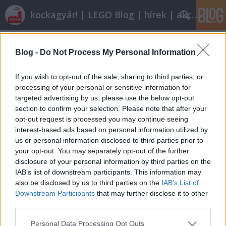
kockagyár! | LEGO Blog | hírek | akciók |
Címkék
»
tractor_with_log_loader
Blog -
Do Not Process My Personal Information
Végigjátszás: 8049 Tractor with Log
Loader
If you wish to opt-out of the sale, sharing to third parties, or
processing of your personal or sensitive information for
tutuka
•
2010. április 07.
19
targeted advertising by us, please use the below opt-out
section to confirm your selection. Please note that after your
Azt hiszem a legellentmondásosabb kritika
opt-out request is processed you may continue seeing
következik a blogon az eddig megjelentek közül,
interest-based ads based on personal information utilized by
ugyanis úgy fogok egy TECHNIC készlet
us or personal information disclosed to third parties prior to
értékelésébe, hogy nincs viszonyítási alapom,
your opt-out. You may separately opt-out of the further
először játszom ilyennel. (Ráadásul annyiban még
disclosure of your personal information by third parties on the
változtatok is a z eddigi formán, hogy mostantól…
IAB’s list of downstream participants. This information may
also be disclosed by us to third parties on the
IAB’s List of
Downstream Participants
that may further disclose it to other
third parties.
Please note that this website/app uses one or more Google
Personal Data Processing Opt Outs