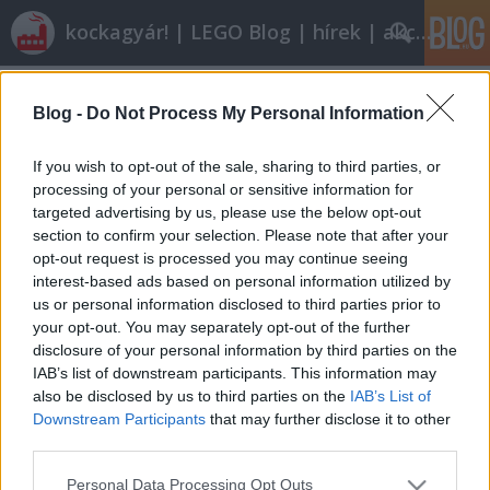
kockagyár! | LEGO Blog | hírek | akciók |
Címkék
»
toys_r_us_city_truck
Blog -
Do Not Process My Personal Information
Olvasó játszik: 7848 Toys 'R' Us City
Truck
If you wish to opt-out of the sale, sharing to third parties, or
processing of your personal or sensitive information for
tutuka
•
2011. június 19.
19
targeted advertising by us, please use the below opt-out
section to confirm your selection. Please note that after your
Létezik akkora LEGO-kereskedő, akinek a kedvéért
opt-out request is processed you may continue seeing
(és nyilván: a pénzéért) simán kiad a cég egy
interest-based ads based on personal information utilized by
speciális készletet. A 3221-es kamion Toys 'R' Us
us or personal information disclosed to third parties prior to
kékbe borult és kapott egy játékboltot maga mellé,
your opt-out. You may separately opt-out of the further
hogy legyen értelme a szállításnak. Egy jó
disclosure of your personal information by third parties on the
kis kockaáruházas készlet…
IAB’s list of downstream participants. This information may
also be disclosed by us to third parties on the
IAB’s List of
Downstream Participants
that may further disclose it to other
third parties.
Please note that this website/app uses one or more Google
Personal Data Processing Opt Outs