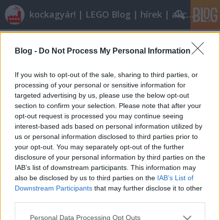
kockagyár! | LEGO Blog | hírek | akciók |
Címkék
»
tienanmen
Blog -
Do Not Process My Personal Information
Röviden: linkek, egyebek
Rékocs
•
2012. január 20.
9
If you wish to opt-out of the sale, sharing to third parties, or
processing of your personal or sensitive information for
targeted advertising by us, please use the below opt-out
Nyáron indul a nyíregyházi LEGO-gyár új
section to confirm your selection. Please note that after your
egységének építése. Vajon eljutunk oda is egyszer?
opt-out request is processed you may continue seeing
Én nem ilyen autós iskolában tanultam vezetni és
interest-based ads based on personal information utilized by
nem ilyen autókon. Milyen kár! Klassz dolog jöhet ki
us or personal information disclosed to third parties prior to
abból, ha valami személyes, rátok jellemző dolog
your opt-out. You may separately opt-out of the further
épül meg. Így épít egy…
disclosure of your personal information by third parties on the
IAB’s list of downstream participants. This information may
also be disclosed by us to third parties on the
IAB’s List of
Downstream Participants
that may further disclose it to other
third parties.
Please note that this website/app uses one or more Google
Personal Data Processing Opt Outs