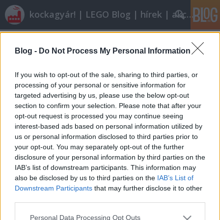
kockagyár! | LEGO Blog | hírek | akciók |
Címkék
»
telekom_race_cyclist_and_winners_podium
Blog -
Do Not Process My Personal Information
Olvasó játszik: 1199 Telekom Race
If you wish to opt-out of the sale, sharing to third parties, or
Cyclist and Winner's Podium
processing of your personal or sensitive information for
targeted advertising by us, please use the below opt-out
tutuka
•
2010. július 04.
13
section to confirm your selection. Please note that after your
opt-out request is processed you may continue seeing
A Tour de France örömére a blogot elöntő biciklis-
interest-based ads based on personal information utilized by
készletek utolsó darabjának végigjátszása számos
us or personal information disclosed to third parties prior to
tanulsággal szolgál a szagoktól a ronda
your opt-out. You may separately opt-out of the further
kivitelezésig. Olvassátok csak! Míg az előző készlet a
disclosure of your personal information by third parties on the
kedvencem lett, addig a következővel nagyon
IAB’s list of downstream participants. This information may
kritikus leszek. Ez a Telekom sorozat…
also be disclosed by us to third parties on the
IAB’s List of
Downstream Participants
that may further disclose it to other
third parties.
Please note that this website/app uses one or more Google
Personal Data Processing Opt Outs