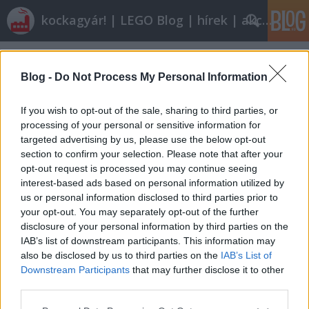
kockagyár! | LEGO Blog | hírek | akciók |
Címkék
»
szabályok
Blog -
Do Not Process My Personal Information
If you wish to opt-out of the sale, sharing to third parties, or
processing of your personal or sensitive information for
targeted advertising by us, please use the below opt-out
section to confirm your selection. Please note that after your
opt-out request is processed you may continue seeing
interest-based ads based on personal information utilized by
us or personal information disclosed to third parties prior to
your opt-out. You may separately opt-out of the further
disclosure of your personal information by third parties on the
IAB’s list of downstream participants. This information may
also be disclosed by us to third parties on the
IAB’s List of
Downstream Participants
that may further disclose it to other
Hol vannak a határok?
third parties.
Please note that this website/app uses one or more Google