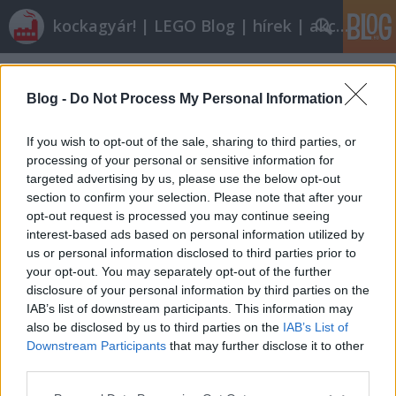
kockagyár! | LEGO Blog | hírek | akciók |
Címkék
»
sugru
Blog -
Do Not Process My Personal Information
If you wish to opt-out of the sale, sharing to third parties, or
processing of your personal or sensitive information for
targeted advertising by us, please use the below opt-out
section to confirm your selection. Please note that after your
opt-out request is processed you may continue seeing
interest-based ads based on personal information utilized by
us or personal information disclosed to third parties prior to
your opt-out. You may separately opt-out of the further
disclosure of your personal information by third parties on the
IAB’s list of downstream participants. This information may
also be disclosed by us to third parties on the
IAB’s List of
Downstream Participants
that may further disclose it to other
Röviden: linkek, egyebek
third parties.
Please note that this website/app uses one or more Google