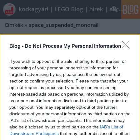
kockagyár! | LEGO Blog | hírek | akciók |
Címkék
»
space_suspended_monorail
Blog -
Do Not Process My Personal Information
If you wish to opt-out of the sale, sharing to third parties, or
processing of your personal or sensitive information for
targeted advertising by us, please use the below opt-out
section to confirm your selection. Please note that after your
opt-out request is processed you may continue seeing
interest-based ads based on personal information utilized by
us or personal information disclosed to third parties prior to
your opt-out. You may separately opt-out of the further
disclosure of your personal information by third parties on the
IAB’s list of downstream participants. This information may
also be disclosed by us to third parties on the
IAB’s List of
Downstream Participants
that may further disclose it to other
third parties.