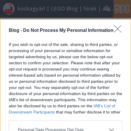
kockagyár! | LEGO Blog | hírek | akciók |
Címkék
»
s-asbury
Blog -
Do Not Process My Personal Information
Röviden: linkek, egyebek
Rékocs
•
2012. január 20.
9
If you wish to opt-out of the sale, sharing to third parties, or
processing of your personal or sensitive information for
targeted advertising by us, please use the below opt-out
Nyáron indul a nyíregyházi LEGO-gyár új
section to confirm your selection. Please note that after your
egységének építése. Vajon eljutunk oda is egyszer?
opt-out request is processed you may continue seeing
Én nem ilyen autós iskolában tanultam vezetni és
interest-based ads based on personal information utilized by
nem ilyen autókon. Milyen kár! Klassz dolog jöhet ki
us or personal information disclosed to third parties prior to
abból, ha valami személyes, rátok jellemző dolog
your opt-out. You may separately opt-out of the further
épül meg. Így épít egy…
disclosure of your personal information by third parties on the
IAB’s list of downstream participants. This information may
also be disclosed by us to third parties on the
IAB’s List of
Downstream Participants
that may further disclose it to other
third parties.
Please note that this website/app uses one or more Google
Personal Data Processing Opt Outs