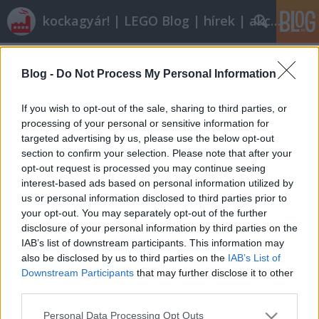
kockagyár! | LEGO Blog | hírek | akciók |
Címkék
»
pick_up
Blog -
Do Not Process My Personal Information
Röviden: linkek, egyebek
Rékocs
•
2012. március 16.
4
If you wish to opt-out of the sale, sharing to third parties, or
processing of your personal or sensitive information for
targeted advertising by us, please use the below opt-out
Ez a minifiglányok álma. Ilyen klasszikusból minél
section to confirm your selection. Please note that after your
többet a legóutakra. Dávid megosztotta velünk
opt-out request is processed you may continue seeing
újrakezdett legózásának történetét és eredményét.
interest-based ads based on personal information utilized by
Látványos nagyméretű modellek, nézzétek csak!
us or personal information disclosed to third parties prior to
AdMiRaL nemrég úgy döntött, eladja néhány
your opt-out. You may separately opt-out of the further
készletét. A szortírozás…
disclosure of your personal information by third parties on the
IAB’s list of downstream participants. This information may
also be disclosed by us to third parties on the
IAB’s List of
Downstream Participants
that may further disclose it to other
third parties.
Please note that this website/app uses one or more Google
Personal Data Processing Opt Outs