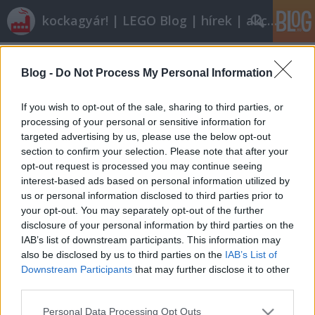
kockagyár! | LEGO Blog | hírek | akciók |
Címkék
»
peter_lewandowski
Blog -
Do Not Process My Personal Information
Szerdai szelektív
ainex
•
2011. augusztus 03.
8
If you wish to opt-out of the sale, sharing to third parties, or
processing of your personal or sensitive information for
targeted advertising by us, please use the below opt-out
Ma a kicsitől a nagy felé fogunk haladni. Ha már
section to confirm your selection. Please note that after your
tegnap úgyis jól behajóztunk:Peter Lewandowski
opt-out request is processed you may continue seeing
alkotásaMondaynoodle egy fokkal nagyobban, a
interest-based ads based on personal information utilized by
levegőben hasít:Apache Longbow (a galériában
us or personal information disclosed to third parties prior to
összevetheted az eredetivel is, érdemes)Még mindig
your opt-out. You may separately opt-out of the further
apró lépték. Ezt überelje valaki:Az igen…
disclosure of your personal information by third parties on the
IAB’s list of downstream participants. This information may
also be disclosed by us to third parties on the
IAB’s List of
Downstream Participants
that may further disclose it to other
third parties.
Please note that this website/app uses one or more Google
Personal Data Processing Opt Outs