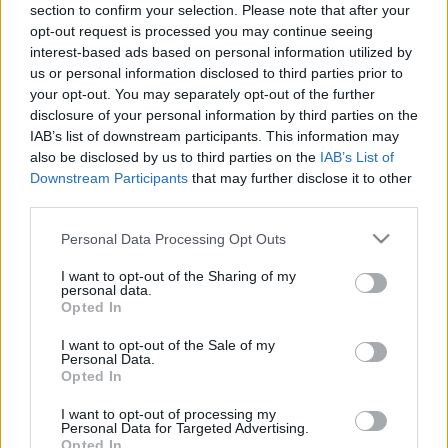
section to confirm your selection. Please note that after your
opt-out request is processed you may continue seeing
interest-based ads based on personal information utilized by
us or personal information disclosed to third parties prior to
Röviden: linkek, egyebek
your opt-out. You may separately opt-out of the further
disclosure of your personal information by third parties on the
Rékocs
•
2011. július 08.
13
IAB’s list of downstream participants. This information may
also be disclosed by us to third parties on the
IAB’s List of
Nem tudom, kinek mi az úti célja ezen a nyáron, a
Downstream Participants
that may further disclose it to other
döntéshez itt egy kis segítség: kedvcsináló
third parties.
Taiwanhoz. Egy ilyen jachton is jó lenne heverészni
Please note that this website/app uses one or more Google
Personal Data Processing Opt Outs
vagy csak egy hullámon sodródni. De a legjobb egy
services and may gather and store information including but
jó hideg sör, persze ha hozzák! Egy divattervezőnek a
not limited to your visit or usage behaviour. You may click to
I want to opt-out of the Sharing of my
ruhákon…
personal data.
grant or deny consent to Google and its third-party tags to
Opted In
use your data for below specified purposes in below Google
consent section.
I want to opt-out of the Sale of my
Personal Data.
Opted In
I want to opt-out of processing my
Personal Data for Targeted Advertising.
Opted In