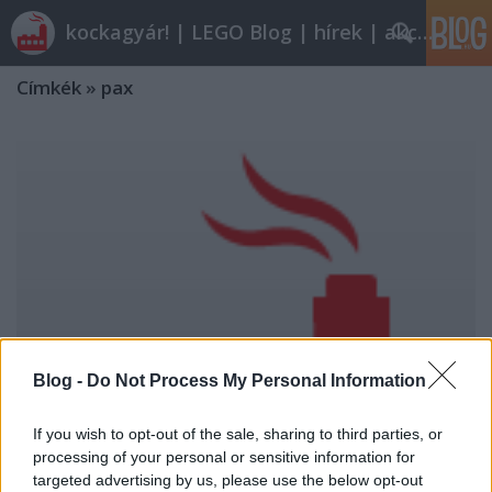
kockagyár! | LEGO Blog | hírek | akciók |
Címkék
»
pax
Blog -
Do Not Process My Personal Information
If you wish to opt-out of the sale, sharing to third parties, or
processing of your personal or sensitive information for
targeted advertising by us, please use the below opt-out