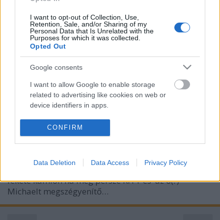
I want to opt-out of Collection, Use,
Retention, Sale, and/or Sharing of my
Personal Data that Is Unrelated with the
Purposes for which it was collected.
Opted Out
Google consents
I want to allow Google to enable storage
KITT, jelentkezz!
related to advertising like cookies on web or
device identifiers in apps.
Rékocs
•
2011. március 08.
23
I want to allow my user data to be sent to
CONFIRM
Nemrég tűzte műsorára az egyik tévéadó a '80-as
Google for online advertising purposes.
évek egyik kultikus sorozatát, a Knight Ridert. Mivel
I want to allow Google to send me
sohasem David Hasselhoff sármja miatt ültem le a
Data Deletion
Data Access
Privacy Policy
personalized advertising.
képernyő elé, hanem sokkal inkább a gyönyörű
fekete kamion na meg persze KITT és az ő(?)
I want to allow Google to enable storage
Michaelt megszégyenítő…
related to analytics like cookies on web or
device identifiers in apps.