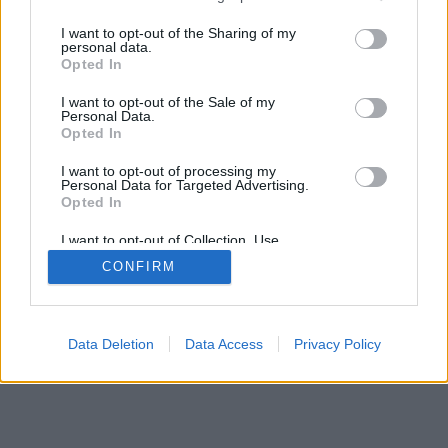
services and may gather and store information including but
not limited to your visit or usage behaviour. You may click to
I want to opt-out of the Sharing of my
personal data.
grant or deny consent to Google and its third-party tags to
Opted In
use your data for below specified purposes in below Google
SÜTI BEÁLLÍTÁSOK MÓDOSÍTÁSA
consent section.
I want to opt-out of the Sale of my
Personal Data.
Opted In
mobil
|
teljes
I want to opt-out of processing my
Personal Data for Targeted Advertising.
Opted In
I want to opt-out of Collection, Use,
Retention, Sale, and/or Sharing of my
CONFIRM
Personal Data that Is Unrelated with the
Purposes for which it was collected.
Opted Out
Google consents
Data Deletion
Data Access
Privacy Policy
I want to allow Google to enable storage
related to advertising like cookies on web or
device identifiers in apps.