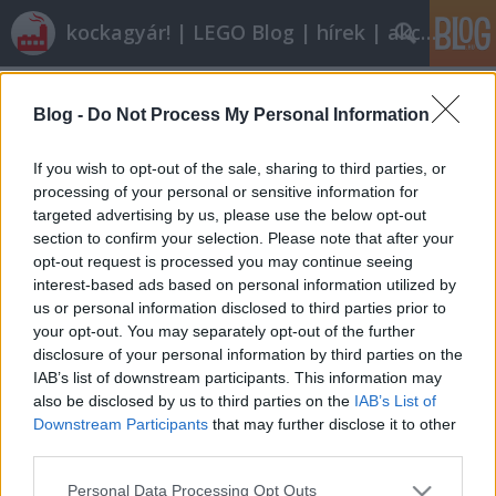
kockagyár! | LEGO Blog | hírek | akciók |
Címkék
»
off-roader
Blog -
Do Not Process My Personal Information
Olvasó játszik: 8066 Off-Roader
tutuka
•
2012. április 03.
10
If you wish to opt-out of the sale, sharing to third parties, or
processing of your personal or sensitive information for
targeted advertising by us, please use the below opt-out
Minifig88 a tavalyi év egyik belépő szintű Technic
section to confirm your selection. Please note that after your
készletét értékelte a blog számára. Kifjezetten magas
opt-out request is processed you may continue seeing
pontszám áll a kritika végén: úgy látszik ismét csak
interest-based ads based on personal information utilized by
kiderül, nem minden a kockaszám. I. Alapadatok:
us or personal information disclosed to third parties prior to
Neve: Off-RoaderSorozatszám: 8066Témakör:
your opt-out. You may separately opt-out of the further
TechnicKiadás éve: 2011Kockaszám: 141Ár:…
disclosure of your personal information by third parties on the
IAB’s list of downstream participants. This information may
also be disclosed by us to third parties on the
IAB’s List of
Downstream Participants
that may further disclose it to other
third parties.
Please note that this website/app uses one or more Google
Personal Data Processing Opt Outs