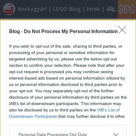
kockagyár! | LEGO Blog | hírek | akciók |
Címkék
»
nintendo
Blog -
Do Not Process My Personal Information
Röviden: linkek, egyebek
Rékocs
•
2012. január 20.
9
If you wish to opt-out of the sale, sharing to third parties, or
processing of your personal or sensitive information for
targeted advertising by us, please use the below opt-out
Nyáron indul a nyíregyházi LEGO-gyár új
section to confirm your selection. Please note that after your
egységének építése. Vajon eljutunk oda is egyszer?
opt-out request is processed you may continue seeing
Én nem ilyen autós iskolában tanultam vezetni és
interest-based ads based on personal information utilized by
nem ilyen autókon. Milyen kár! Klassz dolog jöhet ki
us or personal information disclosed to third parties prior to
abból, ha valami személyes, rátok jellemző dolog
your opt-out. You may separately opt-out of the further
épül meg. Így épít egy…
disclosure of your personal information by third parties on the
IAB’s list of downstream participants. This information may
also be disclosed by us to third parties on the
IAB’s List of
Downstream Participants
that may further disclose it to other
third parties.
Please note that this website/app uses one or more Google
Personal Data Processing Opt Outs