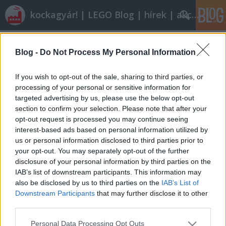
kockagyár! | LEGO Blog | hírek | akciók |
Címkék
»
modular_octan
Blog -
Do Not Process My Personal Information
Röviden: linkek, egyebek
Rékocs
•
2012. január 20.
9
If you wish to opt-out of the sale, sharing to third parties, or
processing of your personal or sensitive information for
targeted advertising by us, please use the below opt-out
Nyáron indul a nyíregyházi LEGO-gyár új
section to confirm your selection. Please note that after your
egységének építése. Vajon eljutunk oda is egyszer?
opt-out request is processed you may continue seeing
Én nem ilyen autós iskolában tanultam vezetni és
interest-based ads based on personal information utilized by
nem ilyen autókon. Milyen kár! Klassz dolog jöhet ki
us or personal information disclosed to third parties prior to
abból, ha valami személyes, rátok jellemző dolog
your opt-out. You may separately opt-out of the further
épül meg. Így épít egy…
disclosure of your personal information by third parties on the
IAB’s list of downstream participants. This information may
also be disclosed by us to third parties on the
IAB’s List of
Downstream Participants
that may further disclose it to other
third parties.
Please note that this website/app uses one or more Google
Personal Data Processing Opt Outs