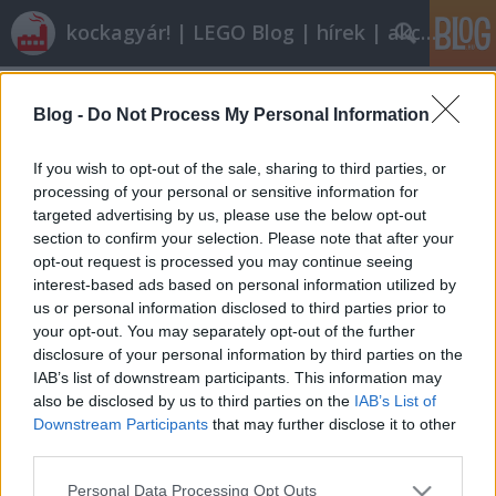
kockagyár! | LEGO Blog | hírek | akciók |
Címkék
»
mini_digger
Blog -
Do Not Process My Personal Information
Olvasó játszik: 5761 Mini Digger
tutuka
•
2011. február 10.
25
If you wish to opt-out of the sale, sharing to third parties, or
processing of your personal or sensitive information for
targeted advertising by us, please use the below opt-out
Láthattátok, láthattuk, a Creator készletek nagy
section to confirm your selection. Please note that after your
népszerűségnek örvendenek az olvasóink között.
opt-out request is processed you may continue seeing
Mivel mi nem vagyunk magunk ellen, gyorsan ki is
interest-based ads based on personal information utilized by
teszem Minifig88 kritikáját egy idei mini készletről.I.
us or personal information disclosed to third parties prior to
AlapadatokNév: Mini Digger (Mini
your opt-out. You may separately opt-out of the further
Ásógép)Sorozatszám: 5761Témakör:…
disclosure of your personal information by third parties on the
IAB’s list of downstream participants. This information may
also be disclosed by us to third parties on the
IAB’s List of
Downstream Participants
that may further disclose it to other
third parties.
Please note that this website/app uses one or more Google
Personal Data Processing Opt Outs