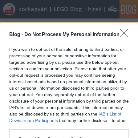
kockagyár! | LEGO Blog | hírek | akciók |
Címkék
»
marks_and_spencer
Blog -
Do Not Process My Personal Information
If you wish to opt-out of the sale, sharing to third parties, or
processing of your personal or sensitive information for
targeted advertising by us, please use the below opt-out
section to confirm your selection. Please note that after your
opt-out request is processed you may continue seeing
interest-based ads based on personal information utilized by
us or personal information disclosed to third parties prior to
your opt-out. You may separately opt-out of the further
disclosure of your personal information by third parties on the
IAB’s list of downstream participants. This information may
also be disclosed by us to third parties on the
IAB’s List of
Downstream Participants
that may further disclose it to other
Röviden: linkek, egyebek
third parties.
Please note that this website/app uses one or more Google