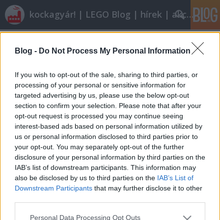
kockagyár! | LEGO Blog | hírek | akciók |
Címkék
»
lime_racer
Blog -
Do Not Process My Personal Information
Olvasó játszik: 8192 Lime Racer
tutuka
•
2011. március 05.
4
If you wish to opt-out of the sale, sharing to third parties, or
processing of your personal or sensitive information for
targeted advertising by us, please use the below opt-out
I. Alapadatok Neve: Lime Racer Sorozatszám: 8192
section to confirm your selection. Please note that after your
Témakör: Racers Altéma: Tiny Turbos Kiadás
opt-out request is processed you may continue seeing
éve: 2010 Kockaszám: 44 Minifig: - Ára: 1100 Ft- 1500
interest-based ads based on personal information utilized by
Ft-ig | Kép: Brickset | II. Mi van a dobozban? A
us or personal information disclosed to third parties prior to
szokásos Tiny Turbos kockahalom fogad, plusz egy
your opt-out. You may separately opt-out of the further
matricáslap, és…
disclosure of your personal information by third parties on the
IAB’s list of downstream participants. This information may
also be disclosed by us to third parties on the
IAB’s List of
Downstream Participants
that may further disclose it to other
third parties.
Please note that this website/app uses one or more Google
Personal Data Processing Opt Outs