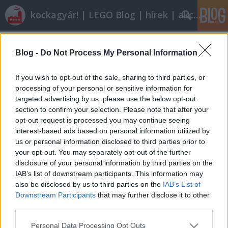
kockagyár! | LEGO Blog | hírek | akciók |
Címkék
»
legoland_berlin
Blog -
Do Not Process My Personal Information
Kiküldött tudósítónk jelenti: Berlin
tutuka
•
2011. december 17.
6
If you wish to opt-out of the sale, sharing to third parties, or
processing of your personal or sensitive information for
targeted advertising by us, please use the below opt-out
Ománi tudósításunkon felbuzdulva a
section to confirm your selection. Please note that after your
Könyvtároslány pasija vette a fáradtságot és
opt-out request is processed you may continue seeing
készített nekünk egy berlini tudosítást a helyi
interest-based ads based on personal information utilized by
legóvásárlási-állapotokról. Kifejezetten érdekes és
us or personal information disclosed to third parties prior to
élvezetes olvasmány, mely nyomokban még gyűlölt
your opt-out. You may separately opt-out of the further
ellenségeket is tartalmaz: franciák…
disclosure of your personal information by third parties on the
IAB’s list of downstream participants. This information may
also be disclosed by us to third parties on the
IAB’s List of
Downstream Participants
that may further disclose it to other
third parties.
Please note that this website/app uses one or more Google
Personal Data Processing Opt Outs