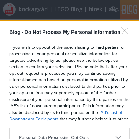
kockagyár! | LEGO Blog | hírek | akciók |
Címkék
»
legolanc
Blog -
Do Not Process My Personal Information
Hiányzó elemek beszerzése
Dornbi
•
2010. augusztus 12.
20
If you wish to opt-out of the sale, sharing to third parties, or
processing of your personal or sensitive information for
targeted advertising by us, please use the below opt-out
Már nagyon régen ígértem egy Bricklinkes posztot.
section to confirm your selection. Please note that after your
Na, most még mindig nem az jön, ellenben
opt-out request is processed you may continue seeing
törzsolvasónk, Stefidzsi igen tanulságos
interest-based ads based on personal information utilized by
tapasztalatokat küldött az itthon működő
us or personal information disclosed to third parties prior to
lehetőségekről, köszönet érte. A leírtak nem a
your opt-out. You may separately opt-out of the further
szerkesztőség véleményét tükrözik. Ígérem,…
disclosure of your personal information by third parties on the
IAB’s list of downstream participants. This information may
also be disclosed by us to third parties on the
IAB’s List of
Downstream Participants
that may further disclose it to other
third parties.
Please note that this website/app uses one or more Google
Personal Data Processing Opt Outs