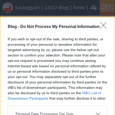
kockagyár! | LEGO Blog | hírek | akciók |
Címkék
»
lego_star_wars_iii
Blog -
Do Not Process My Personal Information
Röviden: linkek, egyebek
tutuka
•
2010. november 13.
8
If you wish to opt-out of the sale, sharing to third parties, or
processing of your personal or sensitive information for
targeted advertising by us, please use the below opt-out
A jövő héttől újabb blogger tolja a kontentot: a
section to confirm your selection. Please note that after your
kamionjairól ismert Ainex kimutaja a foga fehérjét.
opt-out request is processed you may continue seeing
Velkám!57,25 százalékotok szerint nem kéken szép,
interest-based ads based on personal information utilized by
jobban kedvelitek az eredetit.A LEGO DesignByMe
us or personal information disclosed to third parties prior to
úgy köszönti a karácsonyi ünnepeket és a téli
your opt-out. You may separately opt-out of the further
időszakot, hogy…
disclosure of your personal information by third parties on the
IAB’s list of downstream participants. This information may
also be disclosed by us to third parties on the
IAB’s List of
Downstream Participants
that may further disclose it to other
third parties.
Please note that this website/app uses one or more Google
Personal Data Processing Opt Outs