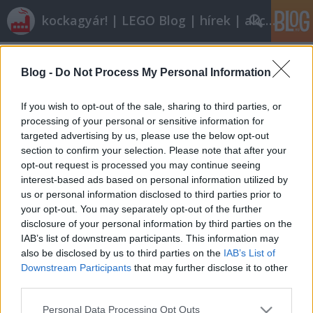
kockagyár! | LEGO Blog | hírek | akciók |
Címkék
»
kukásautó
Blog -
Do Not Process My Personal Information
Olvasó játszik: 7991 Recycle Truck
tutuka
•
2010. november 16.
19
If you wish to opt-out of the sale, sharing to third parties, or
processing of your personal or sensitive information for
targeted advertising by us, please use the below opt-out
A legoblog az ilyen történeteket mindennél jobban
section to confirm your selection. Please note that after your
szereti. drkotasz nagy játékos volt gyerekkorában,
opt-out request is processed you may continue seeing
hogy aztán megnőve egészen felnőtt dolgok
interest-based ads based on personal information utilized by
érdekeljék, a nagy mellek például, hogy csak egyet
us or personal information disclosed to third parties prior to
mondjak. Amikor először kaptam tőle egy levelet,
your opt-out. You may separately opt-out of the further
hogy hol érdemes legót venni…
disclosure of your personal information by third parties on the
IAB’s list of downstream participants. This information may
also be disclosed by us to third parties on the
IAB’s List of
Downstream Participants
that may further disclose it to other
third parties.
Please note that this website/app uses one or more Google
Personal Data Processing Opt Outs