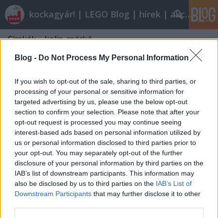
kockagyár! | LEGO Blog | hírek | akciók |
Címkék
»
kolin_márkó
Blog -
Do Not Process My Personal Information
If you wish to opt-out of the sale, sharing to third parties, or
processing of your personal or sensitive information for
targeted advertising by us, please use the below opt-out
section to confirm your selection. Please note that after your
opt-out request is processed you may continue seeing
interest-based ads based on personal information utilized by
us or personal information disclosed to third parties prior to
your opt-out. You may separately opt-out of the further
disclosure of your personal information by third parties on the
IAB’s list of downstream participants. This information may
also be disclosed by us to third parties on the
IAB’s List of
Downstream Participants
that may further disclose it to other
Miniverseny
third parties.