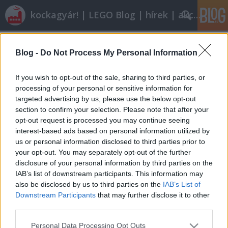
kockagyár! | LEGO Blog | hírek | akciók |
Címkék
»
k5613
Blog -
Do Not Process My Personal Information
Creative Building
tutuka
•
2008. december 09.
0
If you wish to opt-out of the sale, sharing to third parties, or
processing of your personal or sensitive information for
targeted advertising by us, please use the below opt-out
Bár kiskoromban mindig csillogó-villogó, a
section to confirm your selection. Please note that after your
katalógusokban gusztán csomagolt szettekre
opt-out request is processed you may continue seeing
vágytam [amiért ma hálát is adok önnön
interest-based ads based on personal information utilized by
magamnak], de azóta már arra is rájöttem, jócskán
us or personal information disclosed to third parties prior to
van értelme a sok elemet tartalmazó alap- és
your opt-out. You may separately opt-out of the further
kiegészítő készleteknek is. Nem is olyan régen…
disclosure of your personal information by third parties on the
IAB’s list of downstream participants. This information may
also be disclosed by us to third parties on the
IAB’s List of
Downstream Participants
that may further disclose it to other
third parties.
Please note that this website/app uses one or more Google
Personal Data Processing Opt Outs