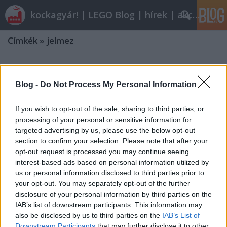
kockagyár! | LEGO Blog | hírek | akciók |
Címkék
»
jelmez
Blog -
Do Not Process My Personal Information
If you wish to opt-out of the sale, sharing to third parties, or
processing of your personal or sensitive information for
targeted advertising by us, please use the below opt-out
section to confirm your selection. Please note that after your
opt-out request is processed you may continue seeing
interest-based ads based on personal information utilized by
us or personal information disclosed to third parties prior to
your opt-out. You may separately opt-out of the further
disclosure of your personal information by third parties on the
IAB’s list of downstream participants. This information may
also be disclosed by us to third parties on the
IAB’s List of
Itt a farsang, áll a bál
Downstream Participants
that may further disclose it to other