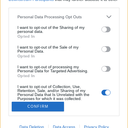
third parties.
tutuka
•
2012. február 17.
11
Please note that this website/app uses one or more Google
Personal Data Processing Opt Outs
Sokszor láttunk már hasonló jelmezt külföldi
services and may gather and store information including but
blogokon, de olyat, amit egy olvasónk készített el,
not limited to your visit or usage behaviour. You may click to
I want to opt-out of the Sharing of my
personal data.
még nem. Na, ki öltözik leopold getzhez hasonlóan
grant or deny consent to Google and its third-party tags to
Opted In
minifigurának az idei farsangi szezonban? "Egy
use your data for below specified purposes in below Google
vidéki középiskolában dolgozok, tanítok, és mint
consent section.
I want to opt-out of the Sale of my
Personal Data.
minden évben most is volt nálunk farsang. Ez
Opted In
abból…
I want to opt-out of processing my
Personal Data for Targeted Advertising.
Legóba öltözve
Opted In
tutuka
•
2010. február 23.
0
I want to opt-out of Collection, Use,
Retention, Sale, and/or Sharing of my
Personal Data that Is Unrelated with the
Purposes for which it was collected.
Opted Out
CONFIRM
Google consents
I want to allow Google to enable storage
Data Deletion
Data Access
Privacy Policy