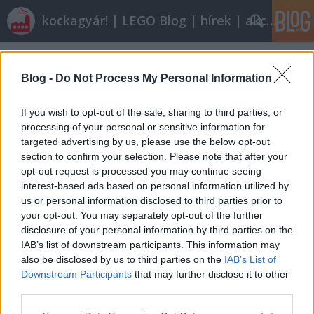
kockagyár! | LEGO Blog | hírek | akciók |
Címkék
»
jar_jar
Blog -
Do Not Process My Personal Information
If you wish to opt-out of the sale, sharing to third parties, or
processing of your personal or sensitive information for
targeted advertising by us, please use the below opt-out
section to confirm your selection. Please note that after your
opt-out request is processed you may continue seeing
interest-based ads based on personal information utilized by
us or personal information disclosed to third parties prior to
your opt-out. You may separately opt-out of the further
disclosure of your personal information by third parties on the
IAB’s list of downstream participants. This information may
also be disclosed by us to third parties on the
IAB’s List of
Downstream Participants
that may further disclose it to other
Röviden: linkek, egyebek
third parties.
Please note that this website/app uses one or more Google