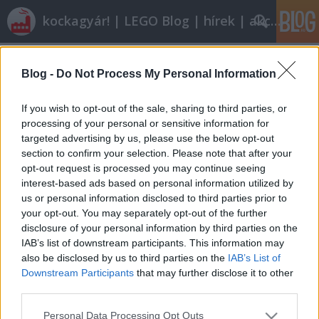
kockagyár! | LEGO Blog | hírek | akciók |
Címkék
»
jack_stone
Blog -
Do Not Process My Personal Information
LEGO energetika 2: Tartálykocsik
ainex
•
2011. március 06.
54
If you wish to opt-out of the sale, sharing to third parties, or
processing of your personal or sensitive information for
targeted advertising by us, please use the below opt-out
Mielőtt még bárki azt hinné, hogy a múltkori
section to confirm your selection. Please note that after your
benzinkútdömpinggel ki is merült a téma, gyorsan
opt-out request is processed you may continue seeing
lépjünk tovább, és vegyük végig, miként is kerül az
interest-based ads based on personal information utilized by
üzemanyag a töltőállomásra. Naná hogy
us or personal information disclosed to third parties prior to
teherautóval! A gumikerekű tartálykocsilajstromot
your opt-out. You may separately opt-out of the further
1970-ben kezdjük, azelőtt ugyanis csak…
disclosure of your personal information by third parties on the
IAB’s list of downstream participants. This information may
also be disclosed by us to third parties on the
IAB’s List of
Downstream Participants
that may further disclose it to other
third parties.
Please note that this website/app uses one or more Google
Personal Data Processing Opt Outs