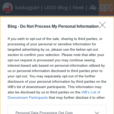
kockagyár! | LEGO Blog | hírek | akciók |
Címkék
»
inside
Blog -
Do Not Process My Personal Information
Lego inside tour
Tier
•
2012. május 11.
5
If you wish to opt-out of the sale, sharing to third parties, or
processing of your personal or sensitive information for
targeted advertising by us, please use the below opt-out
A legó gyárlátogatás jó dolog, még virtuálisan is. A
section to confirm your selection. Please note that after your
következő jópofa játékkal röviden áttekinthetővé
opt-out request is processed you may continue seeing
válik, hogyan is készül egy 2x4-es piros kocka. ABS,
interest-based ads based on personal information utilized by
vákuum, öntőformák... mindenről szó lesz. |Katt a
us or personal information disclosed to third parties prior to
képre a játékhoz| Az egeret a számok fölé
your opt-out. You may separately opt-out of the further
pozícionálva kis…
disclosure of your personal information by third parties on the
IAB’s list of downstream participants. This information may
also be disclosed by us to third parties on the
IAB’s List of
Downstream Participants
that may further disclose it to other
third parties.
Please note that this website/app uses one or more Google
Personal Data Processing Opt Outs