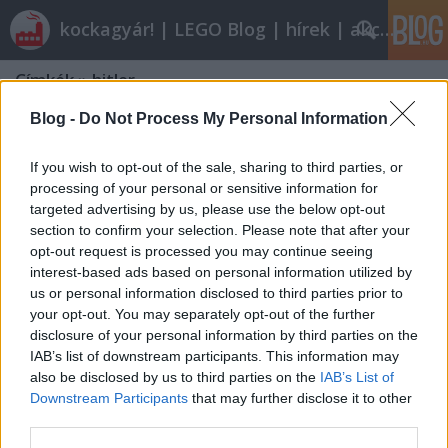
kockagyár! | LEGO Blog | hírek | akciók |
Címkék
»
hitler
Blog -
Do Not Process My Personal Information
If you wish to opt-out of the sale, sharing to third parties, or
processing of your personal or sensitive information for
targeted advertising by us, please use the below opt-out
section to confirm your selection. Please note that after your
opt-out request is processed you may continue seeing
interest-based ads based on personal information utilized by
us or personal information disclosed to third parties prior to
your opt-out. You may separately opt-out of the further
disclosure of your personal information by third parties on the
IAB’s list of downstream participants. This information may
also be disclosed by us to third parties on the
IAB’s List of
Downstream Participants
that may further disclose it to other
A vonalkód bukása
third parties.