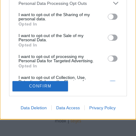
tutuka
•
2011. április 04.
42
Please note that this website/app uses one or more Google
Personal Data Processing Opt Outs
services and may gather and store information including but
not limited to your visit or usage behaviour. You may click to
I want to opt-out of the Sharing of my
Bár a harmadik minfiges gyűjthető széria
personal data.
grant or deny consent to Google and its third-party tags to
megjelenéséhez készült, az új sorozat hazai
Opted In
use your data for below specified purposes in below Google
megjelenése kiváló alkalom arra, hogy a blogon is
consent section.
feltűnjön ez a magas fuck-faktorú videó:
I want to opt-out of the Sale of my
Personal Data.
&amp;amp;amp;amp;amp;amp;lt;br
Opted In
type="_moz"&amp;amp;amp;amp;amp;amp;gt;Továb
is hitvita jellegű…
I want to opt-out of processing my
Personal Data for Targeted Advertising.
Opted In
I want to opt-out of Collection, Use,
Retention, Sale, and/or Sharing of my
Personal Data that Is Unrelated with the
CONFIRM
Purposes for which it was collected.
Opted Out
SÜTI BEÁLLÍTÁSOK MÓDOSÍTÁSA
Data Deletion
Data Access
Privacy Policy
Google consents
I want to allow Google to enable storage
mobil
|
teljes
related to advertising like cookies on web or
device identifiers in apps.