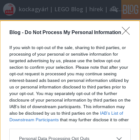
kockagyár! | LEGO Blog | hírek | akciók |
Címkék
»
friends_2012_commercial
Blog -
Do Not Process My Personal Information
Röviden: linkek, egyebek
Rékocs
•
2011. december 30.
7
If you wish to opt-out of the sale, sharing to third parties, or
processing of your personal or sensitive information for
targeted advertising by us, please use the below opt-out
Van, aki mozdonyt épített magának karácsonyra és
section to confirm your selection. Please note that after your
nem is akármilyet. Más pedig nem is akármilyen
opt-out request is processed you may continue seeing
kicsit. Henrik Hoexbroe alkotásaiból már mutattunk
interest-based ads based on personal information utilized by
nektek korábban, most egy art déco stílusban
us or personal information disclosed to third parties prior to
megépített benzinkút van terítéken. Mentsd az
your opt-out. You may separately opt-out of the further
életed, míg nem késő! Egy kecses és…
disclosure of your personal information by third parties on the
IAB’s list of downstream participants. This information may
also be disclosed by us to third parties on the
IAB’s List of
Downstream Participants
that may further disclose it to other
third parties.
Please note that this website/app uses one or more Google
Personal Data Processing Opt Outs