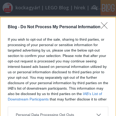
kockagyár! | LEGO Blog | hírek | akciók |
Címkék
»
ferrari_victory
Blog -
Do Not Process My Personal Information
Jövőre jönnek
tutuka
•
2008. december 08.
0
If you wish to opt-out of the sale, sharing to third parties, or
processing of your personal or sensitive information for
targeted advertising by us, please use the below opt-out
A City-tematika jövőre új vonallal, a Farmmal
section to confirm your selection. Please note that after your
jelentkezik. Az első ténylegesen megjelent készlet egy
opt-out request is processed you may continue seeing
szép dzsip lószállító trailerrel (felhívom a figyelmet a
interest-based ads based on personal information utilized by
sofőr pulcsijára, a kobakra és a nyeregre: nagyon
us or personal information disclosed to third parties prior to
szép).7635 - 4WD with Horse TrailerA Racers
your opt-out. You may separately opt-out of the further
termékvonal jócskán bővül…
disclosure of your personal information by third parties on the
IAB’s list of downstream participants. This information may
also be disclosed by us to third parties on the
IAB’s List of
Downstream Participants
that may further disclose it to other
third parties.
Please note that this website/app uses one or more Google
Personal Data Processing Opt Outs