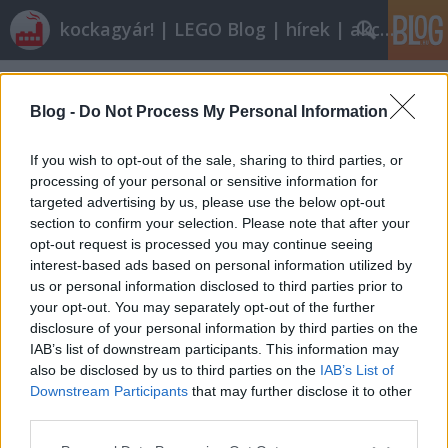
kockagyár! | LEGO Blog | hírek | akciók |
Címkék
»
fattyú
Blog -
Do Not Process My Personal Information
If you wish to opt-out of the sale, sharing to third parties, or
processing of your personal or sensitive information for
targeted advertising by us, please use the below opt-out
section to confirm your selection. Please note that after your
opt-out request is processed you may continue seeing
interest-based ads based on personal information utilized by
us or personal information disclosed to third parties prior to
your opt-out. You may separately opt-out of the further
disclosure of your personal information by third parties on the
IAB’s list of downstream participants. This information may
also be disclosed by us to third parties on the
IAB’s List of
Downstream Participants
that may further disclose it to other
Olvasó játszik: 7680 Twilight
third parties.
Please note that this website/app uses one or more Google