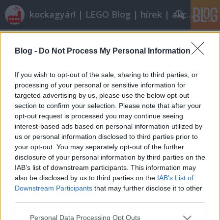
kockagyár! | LEGO Blog | hírek | akciók |
Címkék
»
eurocombi
Blog -
Do Not Process My Personal Information
Röviden: linkek, egyebek
If you wish to opt-out of the sale, sharing to third parties, or
Rékocs
•
2011. augusztus 05.
24
processing of your personal or sensitive information for
targeted advertising by us, please use the below opt-out
section to confirm your selection. Please note that after your
Egy kis ízelítő a 6. széria legóembereiből.Most még a
opt-out request is processed you may continue seeing
Halálcsillag is jobb hely nyaralás szempontjából. A
interest-based ads based on personal information utilized by
Sötét Oldalon is van némi fény... Garantáltan jobb
us or personal information disclosed to third parties prior to
lesz a kedvetek és megjön a nyári hangulat, ha
your opt-out. You may separately opt-out of the further
beléptek Fabuland egyik kedves fagyizójába. Ha
disclosure of your personal information by third parties on the
mást nem…
IAB’s list of downstream participants. This information may
also be disclosed by us to third parties on the
IAB’s List of
LEGO kamionos lélektan
Downstream Participants
that may further disclose it to other
third parties.
ainex
•
2011. június 04.
25
Please note that this website/app uses one or more Google
Personal Data Processing Opt Outs