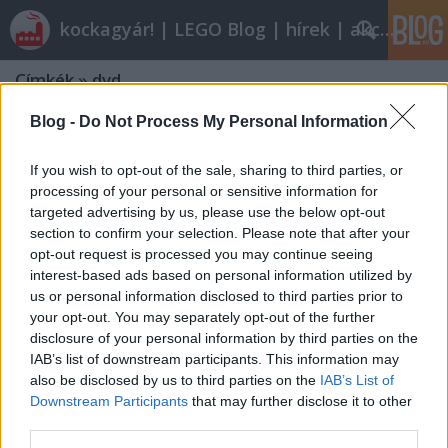
kockagyár! | LEGO Blog | hírek | akciók |
Címkék
»
dvd
Blog -
Do Not Process My Personal Information
If you wish to opt-out of the sale, sharing to third parties, or
processing of your personal or sensitive information for
targeted advertising by us, please use the below opt-out
section to confirm your selection. Please note that after your
opt-out request is processed you may continue seeing
interest-based ads based on personal information utilized by
us or personal information disclosed to third parties prior to
your opt-out. You may separately opt-out of the further
disclosure of your personal information by third parties on the
IAB’s list of downstream participants. This information may
also be disclosed by us to third parties on the
IAB’s List of
Downstream Participants
that may further disclose it to other
Lego: The Adventures of Clutch
third parties.
Powers (filmkritika)