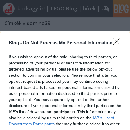
kockagyár! | LEGO Blog | hírek | akciók |
Címkék
»
domino39
Blog -
Do Not Process My Personal Information
If you wish to opt-out of the sale, sharing to third parties, or
processing of your personal or sensitive information for
targeted advertising by us, please use the below opt-out
section to confirm your selection. Please note that after your
opt-out request is processed you may continue seeing
interest-based ads based on personal information utilized by
us or personal information disclosed to third parties prior to
your opt-out. You may separately opt-out of the further
disclosure of your personal information by third parties on the
IAB’s list of downstream participants. This information may
also be disclosed by us to third parties on the
IAB’s List of
Downstream Participants
that may further disclose it to other
third parties.