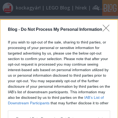
kockagyár! | LEGO Blog | hírek | akciók |
Címkék
»
dodzsem
Blog -
Do Not Process My Personal Information
If you wish to opt-out of the sale, sharing to third parties, or
processing of your personal or sensitive information for
targeted advertising by us, please use the below opt-out
section to confirm your selection. Please note that after your
opt-out request is processed you may continue seeing
interest-based ads based on personal information utilized by
us or personal information disclosed to third parties prior to
your opt-out. You may separately opt-out of the further
disclosure of your personal information by third parties on the
IAB’s list of downstream participants. This information may
also be disclosed by us to third parties on the
IAB’s List of
Downstream Participants
that may further disclose it to other
Röviden: linkek, egyebek
third parties.
Please note that this website/app uses one or more Google