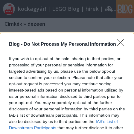
kockagyár! | LEGO Blog | hírek | akciók |
Címkék
»
dezeen
Blog -
Do Not Process My Personal Information
If you wish to opt-out of the sale, sharing to third parties, or
processing of your personal or sensitive information for
targeted advertising by us, please use the below opt-out
section to confirm your selection. Please note that after your
opt-out request is processed you may continue seeing
interest-based ads based on personal information utilized by
us or personal information disclosed to third parties prior to
your opt-out. You may separately opt-out of the further
disclosure of your personal information by third parties on the
IAB’s list of downstream participants. This information may
also be disclosed by us to third parties on the
IAB’s List of
Downstream Participants
that may further disclose it to other
third parties.