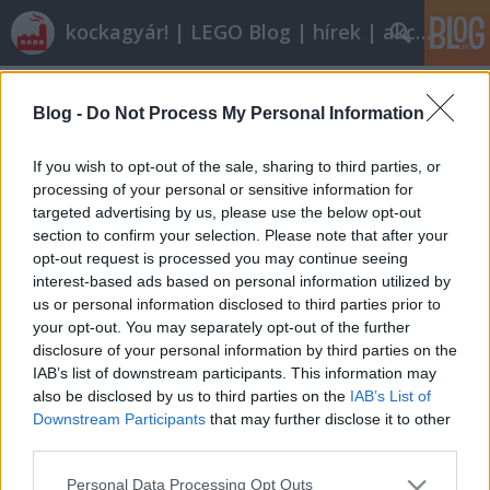
kockagyár! | LEGO Blog | hírek | akciók |
Címkék
»
csatasor
Blog -
Do Not Process My Personal Information
Végigjátszás: 852922 Battle Pack
Scorpicore
•
2010. december 21.
7
If you wish to opt-out of the sale, sharing to third parties, or
processing of your personal or sensitive information for
targeted advertising by us, please use the below opt-out
I. AlapadatokNeve: Battle Pack (Lego Kingdoms
section to confirm your selection. Please note that after your
Sárkánylovag Csatasor)Sorozatszám:
opt-out request is processed you may continue seeing
852922Témakör: GearAltéma: CastleKiadás éve:
interest-based ads based on personal information utilized by
2010Kockaszám: -Minifig: 5Ára: 4390,- FtII. Mi van a
us or personal information disclosed to third parties prior to
dobozban?A készletet sajnos nem dobozba
your opt-out. You may separately opt-out of the further
csomagolták, mint ahogyan azt régen tették.
disclosure of your personal information by third parties on the
Helyette egy pajzs…
IAB’s list of downstream participants. This information may
also be disclosed by us to third parties on the
IAB’s List of
Downstream Participants
that may further disclose it to other
third parties.
Please note that this website/app uses one or more Google
Personal Data Processing Opt Outs