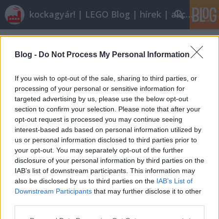
kockagyár! | LEGO Blog | hírek | akciók |
Címkék
»
concrete_mixer
Blog -
Do Not Process My Personal Information
If you wish to opt-out of the sale, sharing to third parties, or
processing of your personal or sensitive information for
targeted advertising by us, please use the below opt-out
section to confirm your selection. Please note that after your
opt-out request is processed you may continue seeing
interest-based ads based on personal information utilized by
us or personal information disclosed to third parties prior to
your opt-out. You may separately opt-out of the further
disclosure of your personal information by third parties on the
IAB’s list of downstream participants. This information may
also be disclosed by us to third parties on the
IAB’s List of
Downstream Participants
that may further disclose it to other
Olvasó játszik: 7990 Cement Mixer
third parties.
Please note that this website/app uses one or more Google