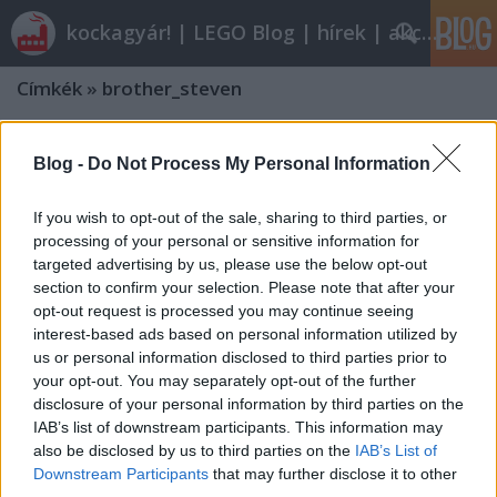
kockagyár! | LEGO Blog | hírek | akciók |
Címkék
»
brother_steven
Blog -
Do Not Process My Personal Information
If you wish to opt-out of the sale, sharing to third parties, or
processing of your personal or sensitive information for
targeted advertising by us, please use the below opt-out
section to confirm your selection. Please note that after your
opt-out request is processed you may continue seeing
interest-based ads based on personal information utilized by
us or personal information disclosed to third parties prior to
your opt-out. You may separately opt-out of the further
disclosure of your personal information by third parties on the
IAB’s list of downstream participants. This information may
also be disclosed by us to third parties on the
IAB’s List of
Downstream Participants
that may further disclose it to other
third parties.