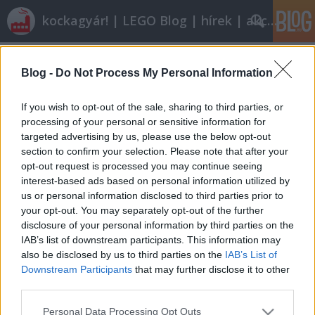
kockagyár! | LEGO Blog | hírek | akciók |
Címkék
»
baron_von_barron
Blog -
Do Not Process My Personal Information
Elfeledett készletek nyomában - 4.
rész Adventurers (Egyitpomtól az
If you wish to opt-out of the sale, sharing to third parties, or
őserdőkig)
processing of your personal or sensitive information for
targeted advertising by us, please use the below opt-out
Scorpicore
•
2011. február 06.
29
section to confirm your selection. Please note that after your
opt-out request is processed you may continue seeing
interest-based ads based on personal information utilized by
Sajnos hazánkban most nincs valami kellemes idő,
us or personal information disclosed to third parties prior to
így inkább elkalauzollak benneteket Egyiptomba,
your opt-out. You may separately opt-out of the further
majd később a trópusi esőerdőkbe.Adventurers -
disclosure of your personal information by third parties on the
Egyiptom A kalandorok sorozat 1998ban indult
IAB’s list of downstream participants. This information may
útjára. A készletek célja a világ egzotikus tájainak
also be disclosed by us to third parties on the
IAB’s List of
bemutatása volt. Ezeknek első…
Downstream Participants
that may further disclose it to other
third parties.
Please note that this website/app uses one or more Google
Personal Data Processing Opt Outs