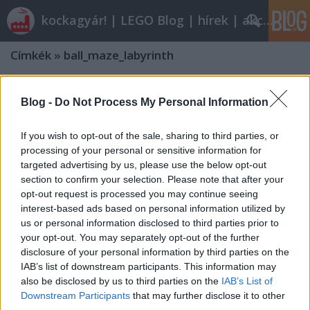
kockagyár! | LEGO Blog | hírek | akciók |
Címkék
»
ball_maze_labyrinth
Blog -
Do Not Process My Personal Information
If you wish to opt-out of the sale, sharing to third parties, or
processing of your personal or sensitive information for
targeted advertising by us, please use the below opt-out
section to confirm your selection. Please note that after your
opt-out request is processed you may continue seeing
interest-based ads based on personal information utilized by
us or personal information disclosed to third parties prior to
your opt-out. You may separately opt-out of the further
disclosure of your personal information by third parties on the
IAB’s list of downstream participants. This information may
also be disclosed by us to third parties on the
IAB’s List of
Downstream Participants
that may further disclose it to other
third parties.