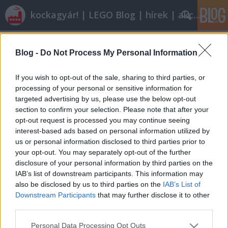
kockagyár! | LEGO Blog | hírek | akciók |
Címkék
»
arealight_custom_work
Blog -
Do Not Process My Personal Information
Közös rendelés
tutuka
•
2011. február 12.
0
If you wish to opt-out of the sale, sharing to third parties, or
processing of your personal or sensitive information for
targeted advertising by us, please use the below opt-out
Ezen az oldalon a malug.hu-n futó közös
section to confirm your selection. Please note that after your
rendeléseket követheted nyomon, illetve magad is
opt-out request is processed you may continue seeing
küldhetsz be közös rendelésre felhívást, ha e-mailt
interest-based ads based on personal information utilized by
írsz nekünk.2011. március 2-igBricklink rendelések:
us or personal information disclosed to third parties prior to
1., 2.2011. április 30-igKiss Karcsi talált egy szicíliai
your opt-out. You may separately opt-out of the further
BrickLink boltot, ahol…
disclosure of your personal information by third parties on the
IAB’s list of downstream participants. This information may
also be disclosed by us to third parties on the
IAB’s List of
Downstream Participants
that may further disclose it to other
third parties.
Please note that this website/app uses one or more Google
Personal Data Processing Opt Outs