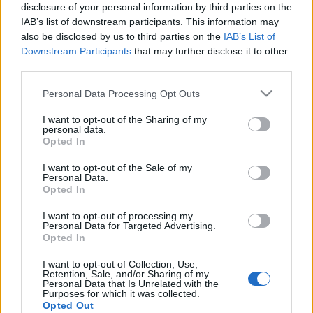
disclosure of your personal information by third parties on the
IAB’s list of downstream participants. This information may
also be disclosed by us to third parties on the
IAB’s List of
Downstream Participants
that may further disclose it to other
LEGO Platformer
third parties.
tutuka
•
2011. április 11.
0
Please note that this website/app uses one or more Google
Personal Data Processing Opt Outs
services and may gather and store information including but
not limited to your visit or usage behaviour. You may click to
I want to opt-out of the Sharing of my
Régóta ismert, viszonylag el is terjedt, ám szerintem
personal data.
grant or deny consent to Google and its third-party tags to
igazából még nem kiaknázott technológia az
Opted In
use your data for below specified purposes in below Google
augmented reality (kiterjesztett valóság, AR).
consent section.
Látványos alkalmazásokra lehet képes, igazán
I want to opt-out of the Sale of my
Personal Data.
kreatív megoldásokat azonban én még nem sokat
Opted In
láttam. Aztán egyszer csak szembejött egy.…
I want to opt-out of processing my
Personal Data for Targeted Advertising.
Minifig dekóder Androidra
Opted In
Dornbi
•
2010. május 31.
6
I want to opt-out of Collection, Use,
Retention, Sale, and/or Sharing of my
Personal Data that Is Unrelated with the
Purposes for which it was collected.
Többször esett már szó a gyűjthető Lego minifig
Opted Out