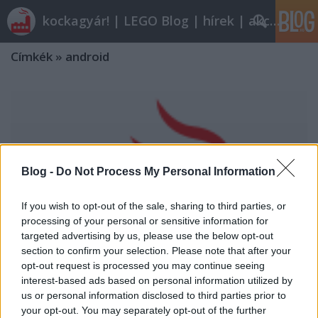
kockagyár! | LEGO Blog | hírek | akciók |
Címkék
»
android
Blog -
Do Not Process My Personal Information
If you wish to opt-out of the sale, sharing to third parties, or
processing of your personal or sensitive information for
targeted advertising by us, please use the below opt-out
section to confirm your selection. Please note that after your
opt-out request is processed you may continue seeing
interest-based ads based on personal information utilized by
us or personal information disclosed to third parties prior to
your opt-out. You may separately opt-out of the further