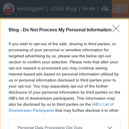
kockagyár! | LEGO Blog | hírek | akciók |
Címkék
»
MocAthalon_2012
Blog -
Do Not Process My Personal Information
Röviden: linkek, egyebek
Rékocs
•
2012. március 23.
15
If you wish to opt-out of the sale, sharing to third parties, or
processing of your personal or sensitive information for
targeted advertising by us, please use the below opt-out
Visszafordíthatatlanul itt a tavasz, lehet kezdeni a
section to confirm your selection. Please note that after your
munkát a kertben. (A bilincset az ágyban ne
opt-out request is processed you may continue seeing
kérdezzétek!) Petinek lenni jó! Nézzétek csak, hogy
interest-based ads based on personal information utilized by
varrt Ninjagos táskát Dorka a kisfiának! És figyeljétek
us or personal information disclosed to third parties prior to
a kommentek közt az alkotó önfegyelmét: "A jogdíjas
your opt-out. You may separately opt-out of the further
mintákat nem szívesen…
disclosure of your personal information by third parties on the
IAB’s list of downstream participants. This information may
also be disclosed by us to third parties on the
IAB’s List of
Downstream Participants
that may further disclose it to other
third parties.
Please note that this website/app uses one or more Google
Personal Data Processing Opt Outs