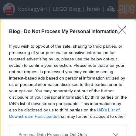
kockagyár! | LEGO Blog | hírek | akciók |
Címkék
»
Citroën_2CV
Blog -
Do Not Process My Personal Information
Kicsi, de erős
tutuka
•
2012. március 10.
11
If you wish to opt-out of the sale, sharing to third parties, or
processing of your personal or sensitive information for
targeted advertising by us, please use the below opt-out
Egészen kicsi, néha minifigura-kompatibilis, a 70-es
section to confirm your selection. Please note that after your
80-as évek hangulatát árasztó és őrült kedves
opt-out request is processed you may continue seeing
autókban utazik SouKoyamada. Megalkuvás nélkül
interest-based ads based on personal information utilized by
tenném a többéségét a – most már bizton állítható:
us or personal information disclosed to third parties prior to
soha el nem készülő – városomba. (A kisebb
your opt-out. You may separately opt-out of the further
modellek stabilitását…
disclosure of your personal information by third parties on the
IAB’s list of downstream participants. This information may
also be disclosed by us to third parties on the
IAB’s List of
Downstream Participants
that may further disclose it to other
third parties.
Please note that this website/app uses one or more Google
Personal Data Processing Opt Outs