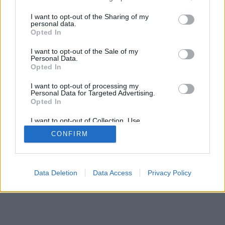
services and may gather and store information including but
SÜTI BEÁLLÍTÁSOK MÓDOSÍTÁSA
not limited to your visit or usage behaviour. You may click to
I want to opt-out of the Sharing of my
personal data.
grant or deny consent to Google and its third-party tags to
Opted In
mobil
|
teljes
use your data for below specified purposes in below Google
consent section.
I want to opt-out of the Sale of my
Personal Data.
Opted In
I want to opt-out of processing my
Personal Data for Targeted Advertising.
Opted In
I want to opt-out of Collection, Use,
Retention, Sale, and/or Sharing of my
CONFIRM
Personal Data that Is Unrelated with the
Purposes for which it was collected.
Opted Out
Google consents
Data Deletion
Data Access
Privacy Policy
I want to allow Google to enable storage
related to advertising like cookies on web or
device identifiers in apps.