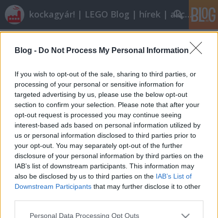
kockagyár! | LEGO Blog | hírek | akciók |
Címkék
»
Citroën
Blog -
Do Not Process My Personal Information
Kicsi, de erős
tutuka
•
2012. március 10.
11
If you wish to opt-out of the sale, sharing to third parties, or
processing of your personal or sensitive information for
targeted advertising by us, please use the below opt-out
Egészen kicsi, néha minifigura-kompatibilis, a 70-es
section to confirm your selection. Please note that after your
80-as évek hangulatát árasztó és őrült kedves
opt-out request is processed you may continue seeing
autókban utazik SouKoyamada. Megalkuvás nélkül
interest-based ads based on personal information utilized by
tenném a többéségét a – most már bizton állítható:
us or personal information disclosed to third parties prior to
soha el nem készülő – városomba. (A kisebb
your opt-out. You may separately opt-out of the further
modellek stabilitását…
disclosure of your personal information by third parties on the
IAB’s list of downstream participants. This information may
also be disclosed by us to third parties on the
IAB’s List of
Downstream Participants
that may further disclose it to other
third parties.
Please note that this website/app uses one or more Google
Personal Data Processing Opt Outs