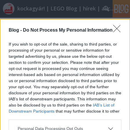
kockagyár! | LEGO Blog | hírek | akciók |
Címkék
»
7991
Blog -
Do Not Process My Personal Information
Olvasó játszik: 7991 Recycle Truck
tutuka
•
2010. november 16.
19
If you wish to opt-out of the sale, sharing to third parties, or
processing of your personal or sensitive information for
targeted advertising by us, please use the below opt-out
A legoblog az ilyen történeteket mindennél jobban
section to confirm your selection. Please note that after your
szereti. drkotasz nagy játékos volt gyerekkorában,
opt-out request is processed you may continue seeing
hogy aztán megnőve egészen felnőtt dolgok
interest-based ads based on personal information utilized by
érdekeljék, a nagy mellek például, hogy csak egyet
us or personal information disclosed to third parties prior to
mondjak. Amikor először kaptam tőle egy levelet,
your opt-out. You may separately opt-out of the further
hogy hol érdemes legót venni…
disclosure of your personal information by third parties on the
IAB’s list of downstream participants. This information may
also be disclosed by us to third parties on the
IAB’s List of
Downstream Participants
that may further disclose it to other
third parties.
Please note that this website/app uses one or more Google
Personal Data Processing Opt Outs