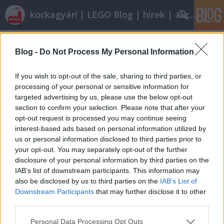
kockagyár! | LEGO Blog | hírek | akciók |
Címkék
»
6811
Blog -
Do Not Process My Personal Information
Röviden: linkek, egyebek
Rékocs
•
2011. június 17.
8
If you wish to opt-out of the sale, sharing to third parties, or
processing of your personal or sensitive information for
targeted advertising by us, please use the below opt-out
Unokáink is legózni fognak? Elképzelhető, hogy
section to confirm your selection. Please note that after your
2035-ben már ilyen lesz egy LEGO-készlet? (Videót itt
opt-out request is processed you may continue seeing
lehet nézni.) Vagy a hangulatos kisvárosból LEGO-
interest-based ads based on personal information utilized by
metropolis lesz? Még nem késő elmondani a
us or personal information disclosed to third parties prior to
véleményedet, a jövő megvár!2035-ben boldog
your opt-out. You may separately opt-out of the further
nyugdíjasként meglesz minden LEGO-készlet,…
disclosure of your personal information by third parties on the
IAB’s list of downstream participants. This information may
also be disclosed by us to third parties on the
IAB’s List of
Downstream Participants
that may further disclose it to other
third parties.
Please note that this website/app uses one or more Google
Personal Data Processing Opt Outs